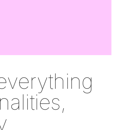
everything
nalities,
y