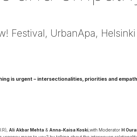
! Festival, UrbanApa, Helsinki
ng is urgent – intersectionalities, priorities and empat
U.R),
Ali
Akbar Mehta
&
Anna-Kaisa Koski
,with Moderator
H Our
s urgency mean to you?
by talking about the interwoven relationaliti