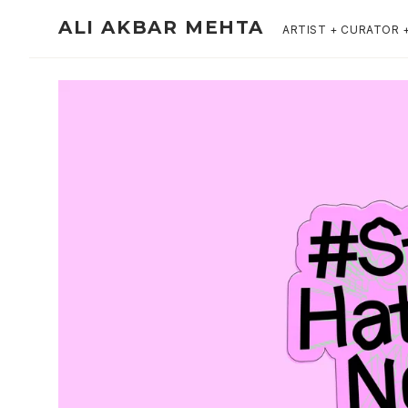
ALI AKBAR MEHTA
ARTIST + CURATOR 