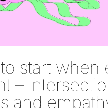
to start when 
t – intersectio
ies and empath