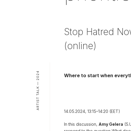
Stop Hatred Now
(online)
ARTIST TALK — 2024
Where to start when everythi
14.05.2024, 13:15–14:20 (EET)
In this discussion,
Amy Gelera
(S.
respond to the question
What doe