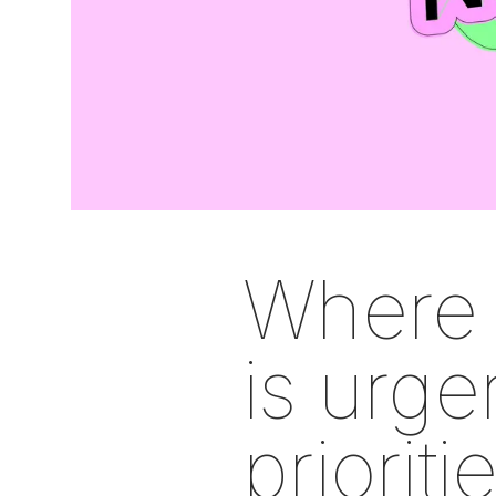
Where 
is urgen
priorit