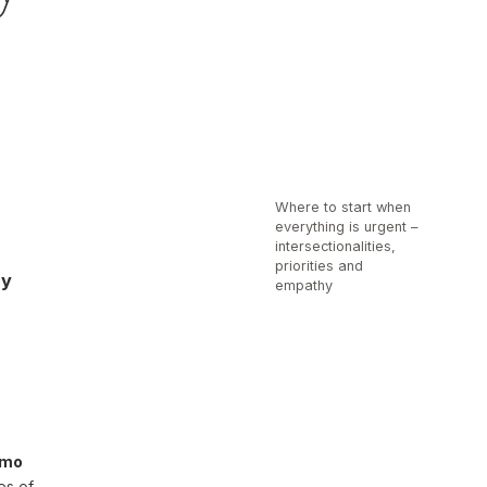
Where to start when
everything is urgent –
intersectionalities,
priorities and
hy
empathy
amo
es of