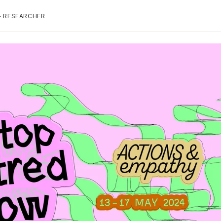
+ RESEARCHER