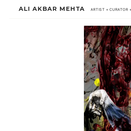
ALI AKBAR MEHTA
ARTIST + CURATOR 