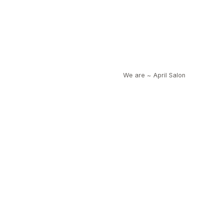
We are ~ April Salon
Dyutti
santa
inobu