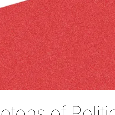
tons of Politi