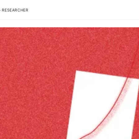
+ RESEARCHER