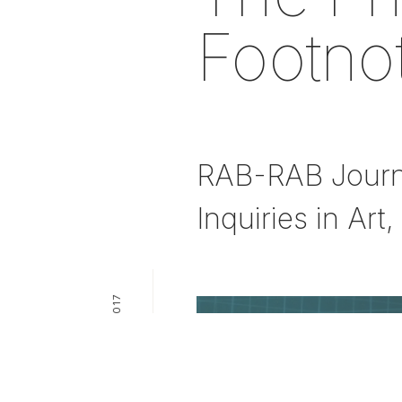
Footno
RAB-RAB Journal
Inquiries in Art
PUBLICATION — 2017