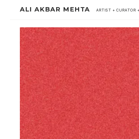
ALI AKBAR MEHTA
ARTIST + CURATOR 