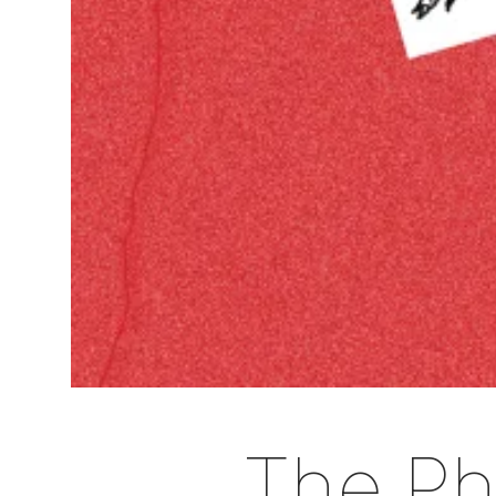
The Pho