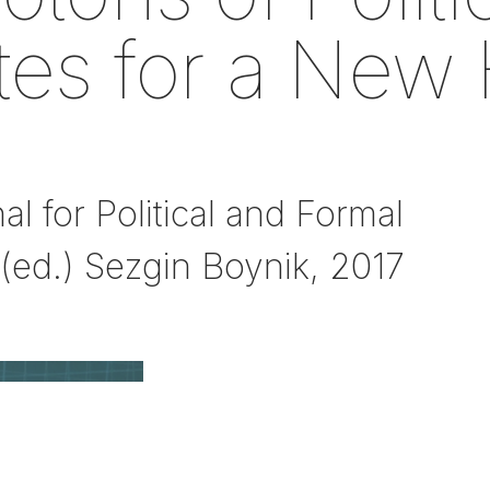
tes for a New 
 for Political and Formal
, (ed.) Sezgin Boynik, 2017