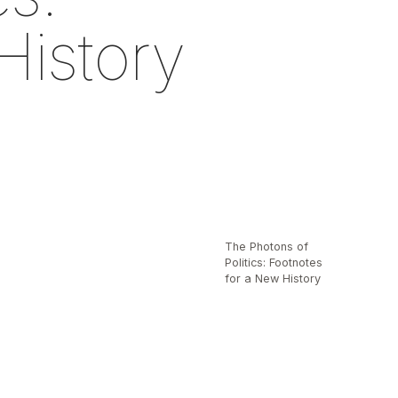
History
The Photons of
Politics: Footnotes
for a New History