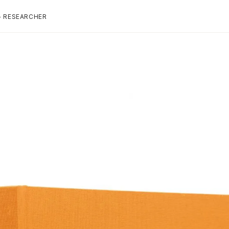
+ RESEARCHER