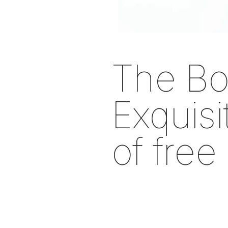
The Bo
Exquis
of free
In 30 Works fr