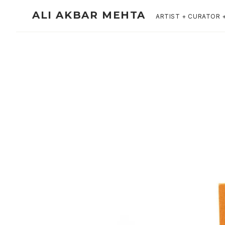
ALI AKBAR MEHTA
ARTIST + CURATOR 