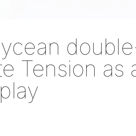
ycean double
ite Tension as
 play
om the Saastamoinen Foundatio