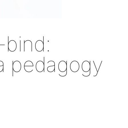
-bind:
 a pedagogy
n