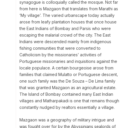
synagogue is colloquially called the mosque. Not far
from here is Mazgaon that translates from Marathi as
‘My village’. The varied urbanscape today actually
arose from leafy plantation houses that once house
the East Indians of Bombay and Parsis who were
escaping the malarial crowd of the city. The East
Indians were descended mainly from indigenous
fishing communities that were converted to
Catholicism by the missionaries’ activities of
Portuguese missionaries and inquisitions against the
locale populace. A certain bourgeoise arose from
families that claimed Mulatto or Portuguese descent,
one such family was the De Souza – De Lima family
that was granted Mazgaon as an agricultural estate.
The Island of Bombay contained many East Indian
villages and Matharpakadi is one that remains though
constantly nudged by realtors essentially a village.
Mazgaon was a geography of military intrigue and
was fought over for by the Abyssinians sealords of