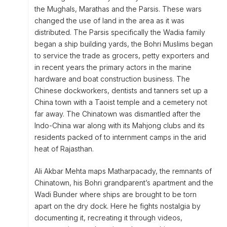
the Mughals, Marathas and the Parsis. These wars
changed the use of land in the area as it was
distributed. The Parsis specifically the Wadia family
began a ship building yards, the Bohri Muslims began
to service the trade as grocers, petty exporters and
in recent years the primary actors in the marine
hardware and boat construction business. The
Chinese dockworkers, dentists and tanners set up a
China town with a Taoist temple and a cemetery not
far away. The Chinatown was dismantled after the
Indo-China war along with its Mahjong clubs and its
residents packed of to internment camps in the arid
heat of Rajasthan.
Ali Akbar Mehta maps Matharpacady, the remnants of
Chinatown, his Bohri grandparent’s apartment and the
Wadi Bunder where ships are brought to be torn
apart on the dry dock. Here he fights nostalgia by
documenting it, recreating it through videos,