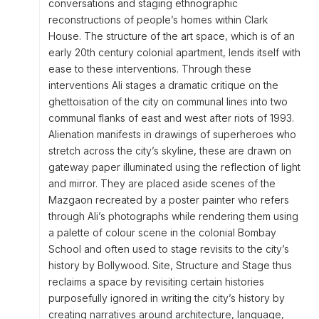
conversations and staging ethnographic
reconstructions of people’s homes within Clark
House. The structure of the art space, which is of an
early 20th century colonial apartment, lends itself with
ease to these interventions. Through these
interventions Ali stages a dramatic critique on the
ghettoisation of the city on communal lines into two
communal flanks of east and west after riots of 1993.
Alienation manifests in drawings of superheroes who
stretch across the city’s skyline, these are drawn on
gateway paper illuminated using the reflection of light
and mirror. They are placed aside scenes of the
Mazgaon recreated by a poster painter who refers
through Ali’s photographs while rendering them using
a palette of colour scene in the colonial Bombay
School and often used to stage revisits to the city’s
history by Bollywood. Site, Structure and Stage thus
reclaims a space by revisiting certain histories
purposefully ignored in writing the city’s history by
creating narratives around architecture, language,