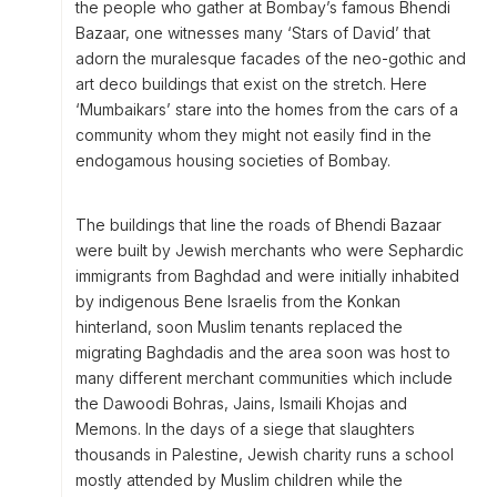
the people who gather at Bombay’s famous Bhendi
Bazaar, one witnesses many ‘Stars of David’ that
adorn the muralesque facades of the neo-gothic and
art deco buildings that exist on the stretch. Here
‘Mumbaikars’ stare into the homes from the cars of a
community whom they might not easily find in the
endogamous housing societies of Bombay.
The buildings that line the roads of Bhendi Bazaar
were built by Jewish merchants who were Sephardic
immigrants from Baghdad and were initially inhabited
by indigenous Bene Israelis from the Konkan
hinterland, soon Muslim tenants replaced the
migrating Baghdadis and the area soon was host to
many different merchant communities which include
the Dawoodi Bohras, Jains, Ismaili Khojas and
Memons. In the days of a siege that slaughters
thousands in Palestine, Jewish charity runs a school
mostly attended by Muslim children while the