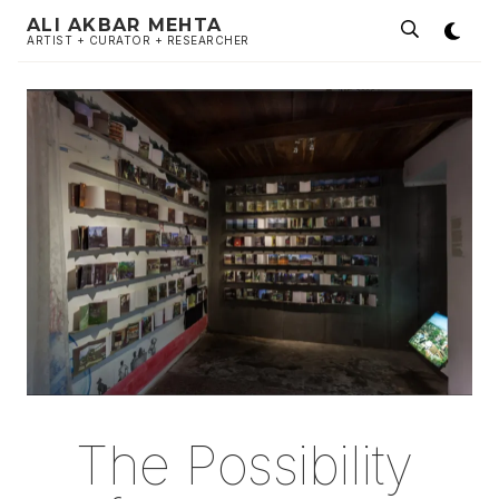
ALI AKBAR MEHTA
ARTIST + CURATOR + RESEARCHER
The Possibility