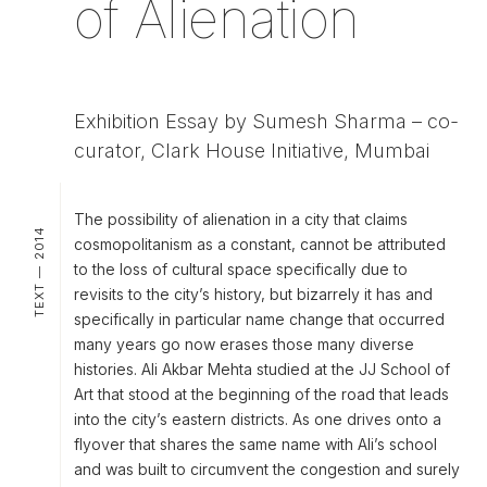
of Alienation
Exhibition Essay by Sumesh Sharma – co-
curator, Clark House Initiative, Mumbai
The possibility of alienation in a city that claims
TEXT — 2014
cosmopolitanism as a constant, cannot be attributed
to the loss of cultural space specifically due to
revisits to the city’s history, but bizarrely it has and
specifically in particular name change that occurred
many years go now erases those many diverse
histories. Ali Akbar Mehta studied at the JJ School of
Art that stood at the beginning of the road that leads
into the city’s eastern districts. As one drives onto a
flyover that shares the same name with Ali’s school
and was built to circumvent the congestion and surely