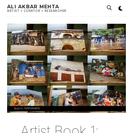
ALI AKBAR MEHTA
ARTIST + CURATOR + RESEARCHER
Artist Book 1: