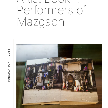
Performers of
Mazgaon
PUBLICATION — 2014