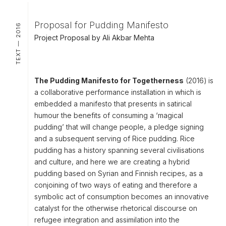
Proposal for Pudding Manifesto
TEXT — 2016
Project Proposal by Ali Akbar Mehta
The Pudding Manifesto for Togetherness
(2016) is
a collaborative performance installation in which is
embedded a
manifesto
that presents in satirical
humour the benefits of consuming a ‘magical
pudding’ that will change people, a
pledge signing
and a subsequent
serving of Rice pudding
. Rice
pudding has a history spanning several civilisations
and culture, and here we are creating a hybrid
pudding based on Syrian and Finnish recipes, as a
conjoining of two ways of eating and therefore a
symbolic act of consumption becomes an innovative
catalyst for the otherwise rhetorical discourse on
refugee integration and assimilation into the