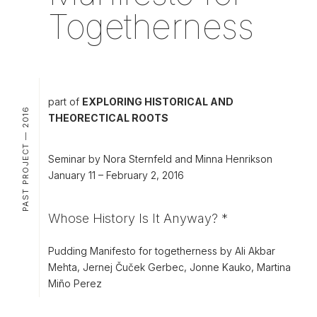
Togetherness
part of
EXPLORING HISTORICAL AND
PAST PROJECT — 2016
THEORECTICAL ROOTS
Seminar by Nora Sternfeld and Minna Henrikson
January 11 – February 2, 2016
Whose History Is It Anyway? *
Pudding Manifesto for togetherness by Ali Akbar
Mehta, Jernej Čuček Gerbec, Jonne Kauko, Martina
Miño Perez