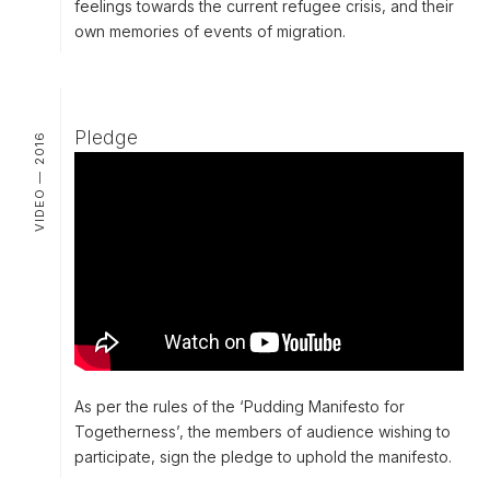
feelings towards the current refugee crisis, and their
own memories of events of migration.
Pledge
VIDEO — 2016
As per the rules of the ‘Pudding Manifesto for
Togetherness’, the members of audience wishing to
participate, sign the pledge to uphold the manifesto.