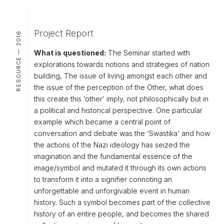
Project Report
RESOURCE — 2016
What is questioned:
The Seminar started with
explorations towards notions and strategies of nation
building, The issue of living amongst each other and
the issue of the perception of the Other, what does
this create this ‘other’ imply, not philosophically but in
a political and historical perspective. One particular
example which became a central point of
conversation and debate was the ‘Swastika’ and how
the actions of the Nazi ideology has seized the
imagination and the fundamental essence of the
image/symbol and mutated it through its own actions
to transform it into a signifier connoting an
unforgettable and unforgivable event in human
history. Such a symbol becomes part of the collective
history of an entire people, and becomes the shared