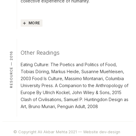
collective experience of humanity.
MORE
Other Readings
RESOURCE — 2016
Eating Culture: The Poetics and Politics of Food,
Tobias Döring, Markus Heide, Susanne Muehleisen,
2003 Food Is Culture, Massimo Montanari, Columbia
University Press. A Companion to the Anthropology of
Europe By Ullrich Kockel, John Wiley & Sons, 2015
Clash of Civilisations, Samuel P. Huntingdon Design as
Art, Bruno Munari, Penguin Adult, 2008
© Copyright Ali Akbar Mehta 2021 —
Website dev-design