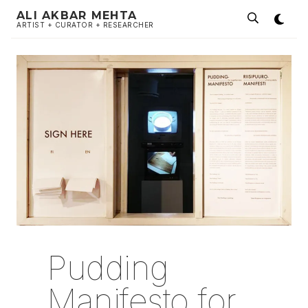
ALI AKBAR MEHTA
ARTIST + CURATOR + RESEARCHER
Pudding
Manifesto for