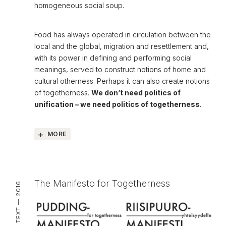
homogeneous social soup.
Food has always operated in circulation between the
local and the global, migration and resettlement and,
with its power in defining and performing social
meanings, served to construct notions of home and
cultural otherness. Perhaps it can also create notions
of togetherness.
We don’t need politics of
unification – we need politics of togetherness.
MORE
The Manifesto for Togetherness
TEXT — 2016