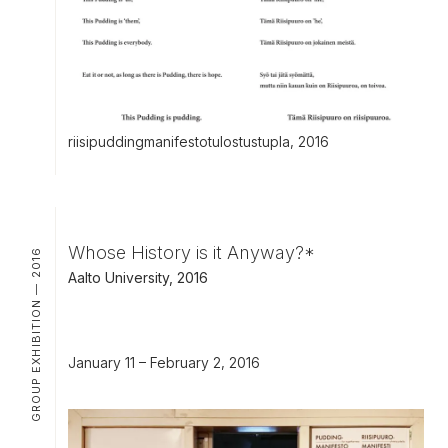
riisipuddingmanifestotulostustupla, 2016
Whose History is it Anyway?*
GROUP EXHIBITION — 2016
Aalto University, 2016
January 11 – February 2, 2016