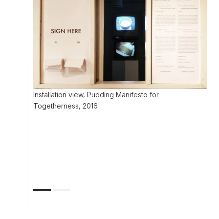
Installation view, Pudding Manifesto for
Togetherness, 2016