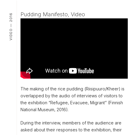
Pudding Manifesto, Video
VIDEO — 2016
The making of the rice pudding (
Riisipuuro/Kheer
) is
overlapped by the audio of interviews of visitors to
the exhibition “Refugee, Evacuee, Migrant” (Finnish
National Museum, 2016).
During the interview, members of the audience are
asked about their responses to the exhibition, their