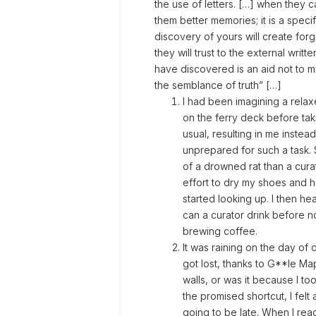
the use of letters. […] when they c
them better memories; it is a speci
discovery of yours will create forg
they will trust to the external wr
have discovered is an aid not to m
the semblance of truth” […]
I had been imagining a rela
on the ferry deck before tak
usual, resulting in me instead
unprepared for such a task. 
of a drowned rat than a cura
effort to dry my shoes and h
started looking up. I then h
can a curator drink before n
brewing coffee.
It was raining on the day of o
got lost, thanks to G**le M
walls, or was it because I too
the promised shortcut, I felt
going to be late. When I re