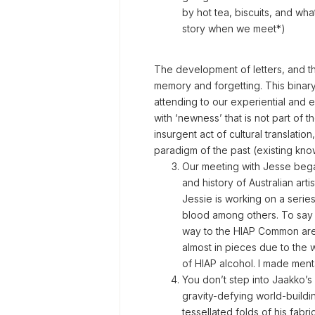
by hot tea, biscuits, and wha
story when we meet*)
The development of letters, and the
memory and forgetting. This binary 
attending to our experiential and 
with ‘newness’ that is not part of 
insurgent act of cultural translati
paradigm of the past (existing kn
Our meeting with Jesse began 
and history of Australian artis
Jessie is working on a series
blood among others. To say t
way to the HIAP Common area
almost in pieces due to the
of HIAP alcohol. I made mental
You don’t step into Jaakko’s 
gravity-defying world-buildin
tessellated folds of his fabr