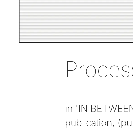
Proces
in 'IN BETWEE
publication, (pu