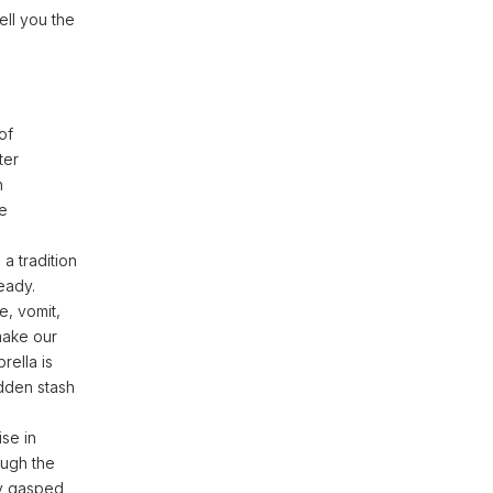
ell you the
of
ter
n
he
a tradition
ready.
e, vomit,
make our
rella is
dden stash
ise in
ough the
lly gasped