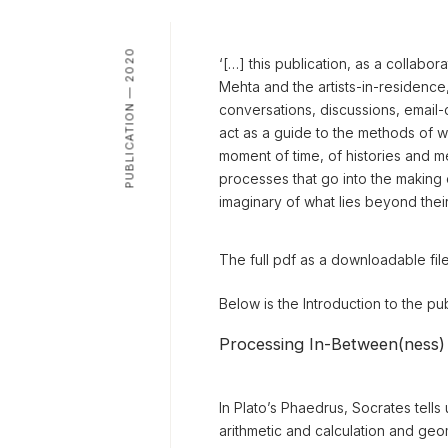
PUBLICATION — 2020
‘[…] this publication, as a collab
Mehta and the artists-in-residence,
conversations, discussions, email-c
act as a guide to the methods of wo
moment of time, of histories and me
processes that go into the making 
imaginary of what lies beyond thei
The full pdf as a downloadable fil
Below is the Introduction to the pu
Processing In-Between(ness)
In Plato’s Phaedrus, Socrates tell
arithmetic and calculation and ge