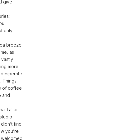
nd give
ries;
you
ut only
 sea breeze
 me, as
 vastly
ling more
a desperate
. Things
s of coffee
e and
na. I also
studio
 didn’t find
now you’re
as welcomed