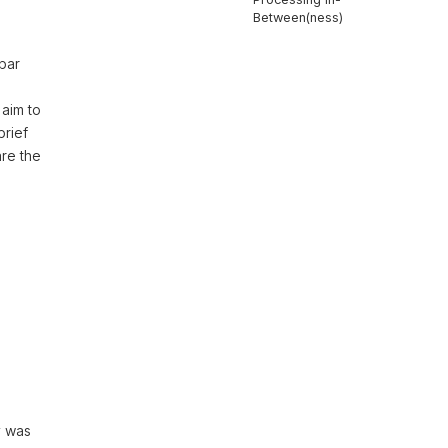
Between(ness)
kbar
 aim to
brief
are the
y was