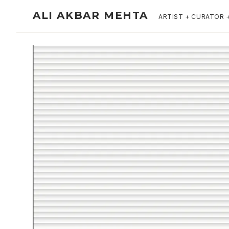
ALI AKBAR MEHTA
ARTIST + CURATOR 