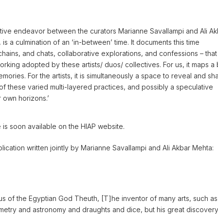
orative endeavor between the curators Marianne Savallampi and Ali A
 is a culmination of an ‘in-between’ time. It documents this time
hains, and chats, collaborative explorations, and confessions – that
rking adopted by these artists/ duos/ collectives. For us, it maps a 
mories. For the artists, it is simultaneously a space to reveal and sh
of these varied multi-layered practices, and possibly a speculative
r own horizons.’
e is soon available on the HIAP website.
blication written jointly by Marianne Savallampi and Ali Akbar Mehta:
s us of the Egyptian God Theuth, [T]he inventor of many arts, such as
ometry and astronomy and draughts and dice, but his great discover