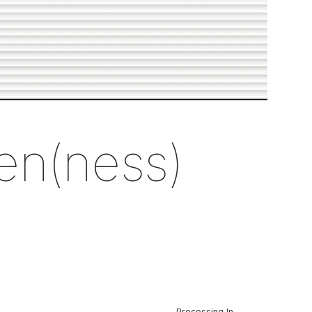
en(ness)
Processing In-