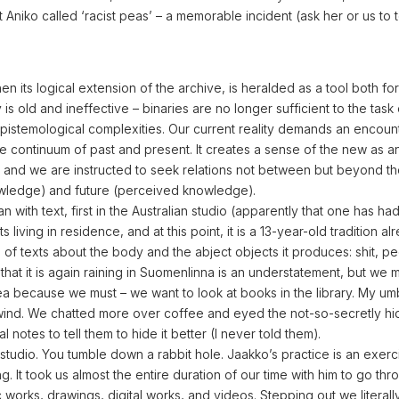
t Aniko called ‘racist peas’ – a memorable incident (ask her or us to t
n its logical extension of the archive, is heralded as a tool both for
is old and ineffective – binaries are no longer sufficient to the task 
epistemological complexities. Our current reality demands an encoun
the continuum of past and present. It creates a sense of the new as a
on, and we are instructed to seek relations not between but beyond t
owledge) and future (perceived knowledge).
with text, first in the Australian studio (apparently that one has had 
ts living in residence, and at this point, it is a 13-year-old tradition al
 of texts about the body and the abject objects it produces: shit, pe
hat it is again raining in Suomenlinna is an understatement, but we 
 because we must – we want to look at books in the library. My umb
 wind. We chatted more over coffee and eyed the not-so-secretly hi
 notes to tell them to hide it better (I never told them).
studio. You tumble down a rabbit hole. Jaakko’s practice is an exerc
g. It took us almost the entire duration of our time with him to go thr
ic works, drawings, digital works, and videos. Stepping out we litera