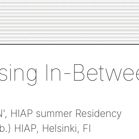
sing In-Betwe
N', HIAP summer Residency
b.) HIAP, Helsinki, FI