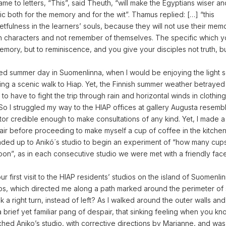
ame to letters, “This”, said Theuth, “will make the Egyptians wiser a
fic both for the memory and for the wit”. Thamus replied: […] “this
etfulness in the learners’ souls, because they will not use their memo
itten characters and not remember of themselves. The specific which 
emory, but to reminiscence, and you give your disciples not truth, b
xed summer day in Suomenlinna, when I would be enjoying the light
ing a scenic walk to Hiap. Yet, the Finnish summer weather betrayed
 to have to fight the trip through rain and horizontal winds in clothing
So I struggled my way to the HIAP offices at gallery Augusta resemb
tor credible enough to make consultations of any kind. Yet, I made 
air before proceeding to make myself a cup of coffee in the kitchen
eaded up to Anikó´s studio to begin an experiment of “how many cup
oon”, as in each consecutive studio we were met with a friendly fac
ur first visit to the HIAP residents’ studios on the island of Suomenlin
aps, which directed me along a path marked around the perimeter of 
k a right turn, instead of left? As I walked around the outer walls and
 a brief yet familiar pang of despair, that sinking feeling when you k
ached Aniko’s studio, with corrective directions by Marianne, and w