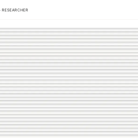
+ RESEARCHER