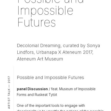
Impossible
Futures
Decolonial Dreaming, curated by Sonya
Lindfors, Urbanapa X Ateneum 2017,
Ateneum Art Museum
Possible and Impossible Futures
ARTIST TALK — 2017
panel Discussion
/ feat. Museum of Impossible
Forms and Ruskeat Tytöt
One of the important tools to engage with