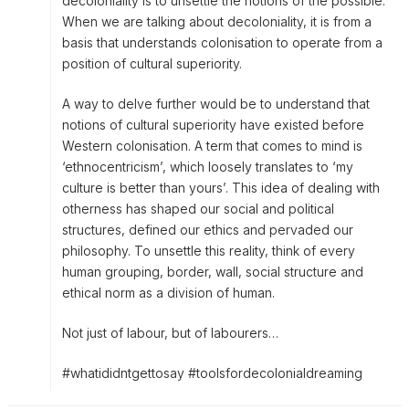
decoloniality is to unsettle the notions of the possible.
When we are talking about decoloniality, it is from a
basis that understands colonisation to operate from a
position of cultural superiority.
A way to delve further would be to understand that
notions of cultural superiority have existed before
Western colonisation. A term that comes to mind is
‘ethnocentricism’, which loosely translates to ‘my
culture is better than yours’. This idea of dealing with
otherness has shaped our social and political
structures, defined our ethics and pervaded our
philosophy. To unsettle this reality, think of every
human grouping, border, wall, social structure and
ethical norm as a division of human.
Not just of labour, but of labourers…
#whatididntgettosay #toolsfordecolonialdreaming