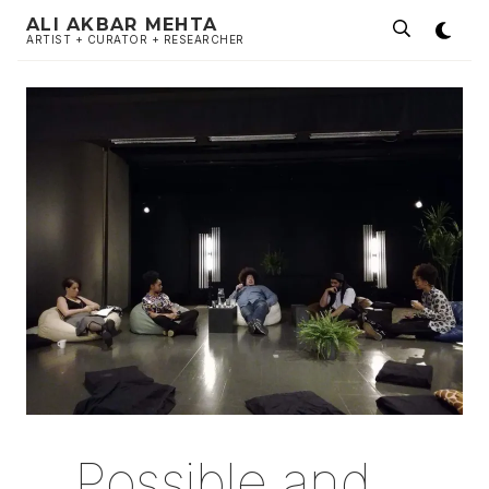
ALI AKBAR MEHTA
ARTIST + CURATOR + RESEARCHER
Possible and