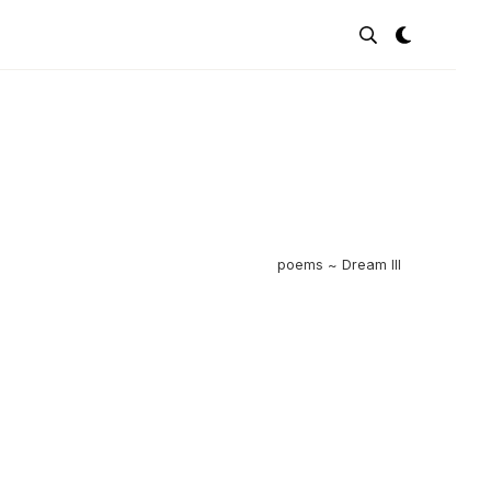
poems ~ Dream III