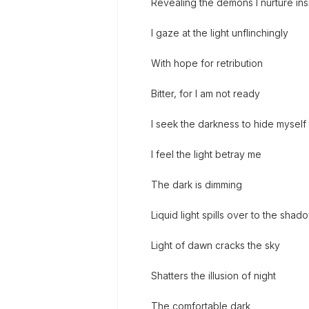
Revealing the demons I nurture ins
I gaze at the light unflinchingly
With hope for retribution
Bitter, for I am not ready
I seek the darkness to hide myself
I feel the light betray me
The dark is dimming
Liquid light spills over to the shad
Light of dawn cracks the sky
Shatters the illusion of night
The comfortable dark