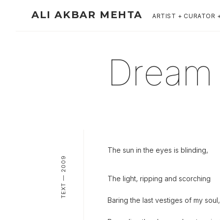
ALI AKBAR MEHTA
ARTIST + CURATOR 
Dream I
The sun in the eyes is blinding,
TEXT — 2009
The light, ripping and scorching
Baring the last vestiges of my soul,