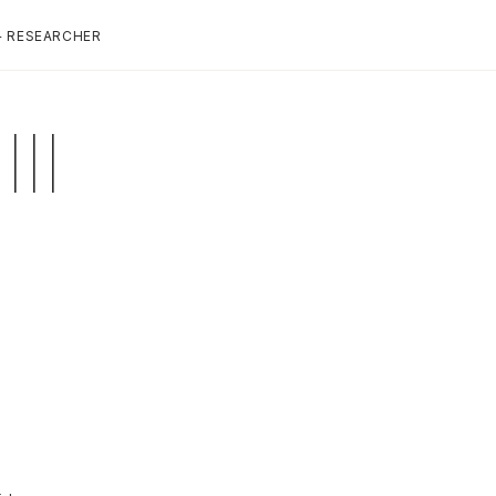
+ RESEARCHER
II