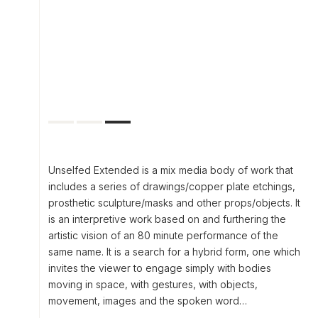
Unselfed Extended is a mix media body of work that
includes a series of drawings/copper plate etchings,
prosthetic sculpture/masks and other props/objects. It
is an interpretive work based on and furthering the
artistic vision of an 80 minute performance of the
same name. It is a search for a hybrid form, one which
invites the viewer to engage simply with bodies
moving in space, with gestures, with objects,
movement, images and the spoken word…