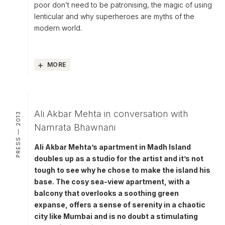
poor don’t need to be patronising, the magic of using
lenticular and why superheroes are myths of the
modern world.
MORE
Ali Akbar Mehta in conversation with
PRESS — 2013
Namrata Bhawnani
Ali Akbar Mehta’s apartment in Madh Island
doubles up as a studio for the artist and it’s not
tough to see why he chose to make the island his
base. The cosy sea-view apartment, with a
balcony that overlooks a soothing green
expanse, offers a sense of serenity in a chaotic
city like Mumbai and is no doubt a stimulating