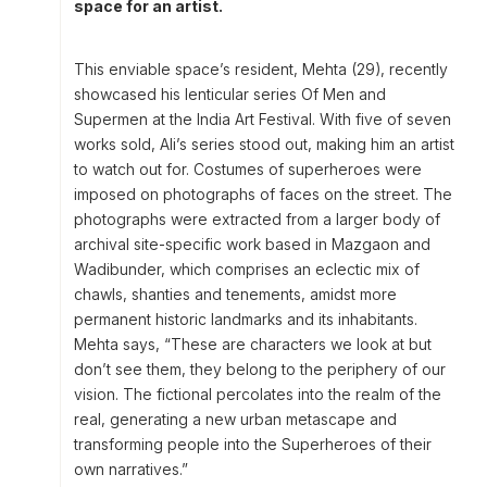
space for an artist.
This enviable space’s resident, Mehta (29), recently
showcased his lenticular series Of Men and
Supermen at the India Art Festival. With five of seven
works sold, Ali’s series stood out, making him an artist
to watch out for. Costumes of superheroes were
imposed on photographs of faces on the street. The
photographs were extracted from a larger body of
archival site-specific work based in Mazgaon and
Wadibunder, which comprises an eclectic mix of
chawls, shanties and tenements, amidst more
permanent historic landmarks and its inhabitants.
Mehta says, “These are characters we look at but
don’t see them, they belong to the periphery of our
vision. The fictional percolates into the realm of the
real, generating a new urban metascape and
transforming people into the Superheroes of their
own narratives.”