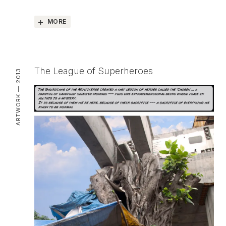
MORE
The League of Superheroes
ARTWORK — 2013