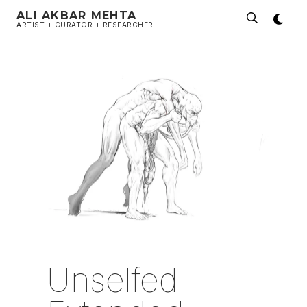
ALI AKBAR MEHTA
ARTIST + CURATOR + RESEARCHER
Unselfed