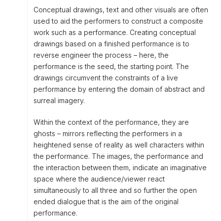
Conceptual drawings, text and other visuals are often
used to aid the performers to construct a composite
work such as a performance. Creating conceptual
drawings based on a finished performance is to
reverse engineer the process – here, the
performance is the seed, the starting point. The
drawings circumvent the constraints of a live
performance by entering the domain of abstract and
surreal imagery.
Within the context of the performance, they are
ghosts – mirrors reflecting the performers in a
heightened sense of reality as well characters within
the performance. The images, the performance and
the interaction between them, indicate an imaginative
space where the audience/viewer react
simultaneously to all three and so further the open
ended dialogue that is the aim of the original
performance.