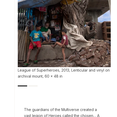
League of Superheroes, 2013, Lenticular and vinyl on
archival mount, 60 x 48 in
The guardians of the Multiverse created a
vast legion of Heroes called the chosen… A