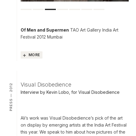
Of Men and Supermen
TAO Art Gallery India Art
Festival 2012 Mumbai
MORE
Visual Disobedience
PRESS — 2012
Interview by Kevin Lobo, for Visual Disobedience
Ali’s work was Visual Disobedience’s pick of the art
on display by emerging artists at the India Art Festival
this year. We speak to him about how pictures of the