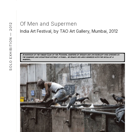
Of Men and Supermen
SOLO EXHIBITION — 2012
India Art Festival, by TAO Art Gallery, Mumbai, 2012