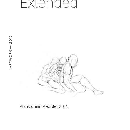
Extended
ARTWORK — 2013
Planktonian People, 2014