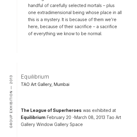
handful of carefully selected mortals – plus
one extradimensional being whose place in all
this is a mystery. It is because of them we’re
here, because of their sacrifice – a sacrifice
of everything we know to be normal.
Equilibrium
GROUP EXHIBITION — 2013
TAO Art Gallery, Mumbai
The League of Superheroes
was exhibited at
Equilibrium
February 20 -March 08, 2013 Tao Art
Gallery Window Gallery Space