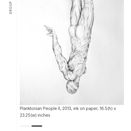
Planktonian People II, 2013, ink on paper, 16.5(h) x
23.25(w) inches