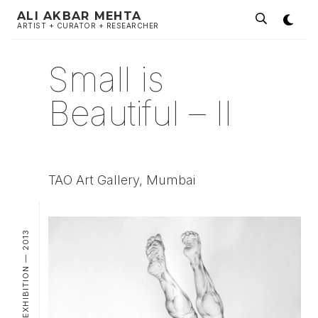
ALI AKBAR MEHTA
ARTIST + CURATOR + RESEARCHER
Small is
Beautiful – II
TAO Art Gallery, Mumbai
GROUP EXHIBITION — 2013