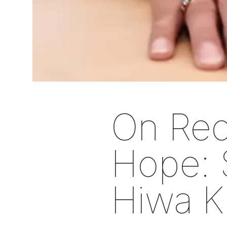
On Rec
Hope: 
Hiwa K