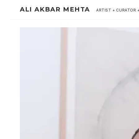
ALI AKBAR MEHTA
ARTIST + CURATOR 