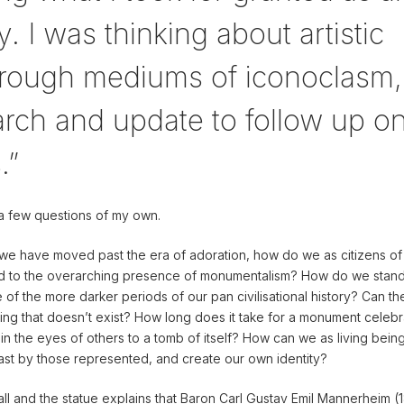
. I was thinking about artistic
through mediums of iconoclasm,
rch and update to follow up o
.”
a few questions of my own.
e we have moved past the era of adoration, how do we as citizens of
ond to the overarching presence of monumentalism? How do we stand 
 of the more darker periods of our pan civilisational history? Can t
ng that doesn’t exist? How long does it take for a monument celebr
f in the eyes of others to a tomb of itself? How can we as living bein
ast by those represented, and create our own identity?
all and the statue explains that Baron Carl Gustav Emil Mannerheim (