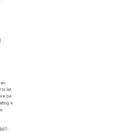
n
 an
to let
here be
ating a
gs
1867-