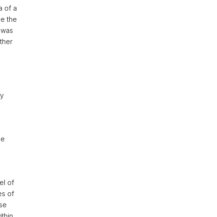
a of a
se the
 was
ther
ny
he
el of
es of
ose
thin