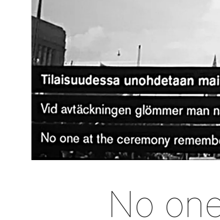
No one