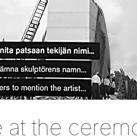
 at the cerem