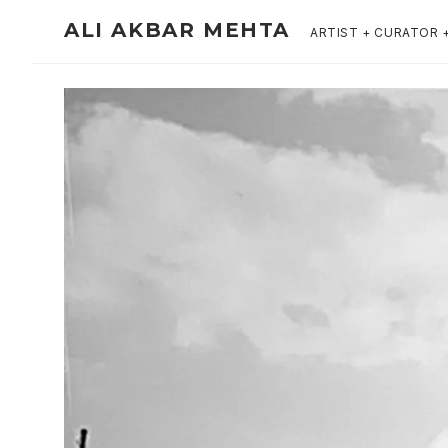
ALI AKBAR MEHTA
ARTIST + CURATOR 