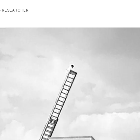
+ RESEARCHER