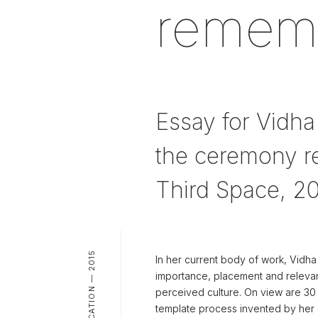
remembe
Essay for Vidha
the ceremony re
Third Space, 2
PUBLICATION — 2015
In her current body of work, Vidha
importance, placement and relevan
perceived culture. On view are 30
template process invented by her 