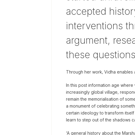
accepted history
interventions 
argument, resea
these questions
Through her work, Vidha enables 
In this post information age wher
increasingly global village, resp
remain the memorialisation of some
a monument of celebrating somethi
certain ideology to transform itsel
learn to step out of the shadows c
‘A general history about the Marsh