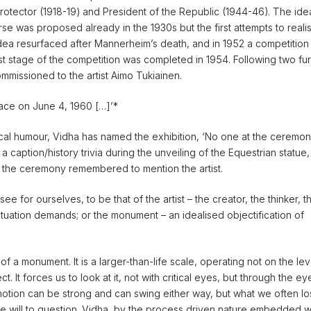
Protector (1918-19) and President of the Republic (1944-46). The ide
se was proposed already in the 1930s but the first attempts to reali
ea resurfaced after Mannerheim’s death, and in 1952 a competition
rst stage of the competition was completed in 1954. Following two fur
mmissioned to the artist Aimo Tukiainen.
lace on June 4, 1960 […]’*
irical humour, Vidha has named the exhibition, ‘No one at the ceremo
a caption/history trivia during the unveiling of the Equestrian statue,
 the ceremony remembered to mention the artist.
ee for ourselves, to be that of the artist – the creator, the thinker, t
ituation demands; or the monument – an idealised objectification of
 of a monument. It is a larger-than-life scale, operating not on the lev
t. It forces us to look at it, not with critical eyes, but through the ey
motion can be strong and can swing either way, but what we often l
e will to question. Vidha, by the process driven nature embedded wi