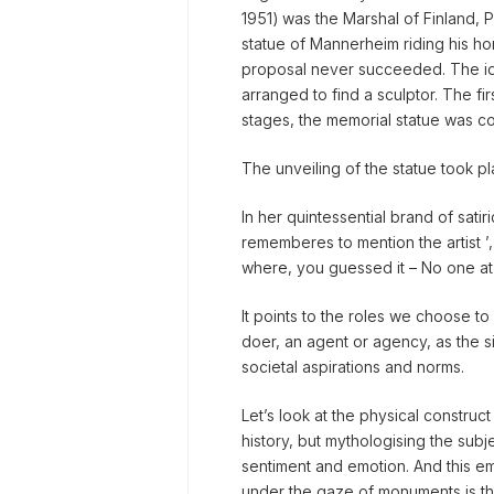
1951) was the Marshal of Finland, 
statue of Mannerheim riding his hor
proposal never succeeded. The id
arranged to find a sculptor. The fi
stages, the memorial statue was co
The unveiling of the statue took p
In her quintessential brand of sat
rememberes to mention the artist ’, 
where, you guessed it – No one at
It points to the roles we choose to s
doer, an agent or agency, as the s
societal aspirations and norms.
Let’s look at the physical construct
history, but mythologising the subjec
sentiment and emotion. And this e
under the gaze of monuments is th