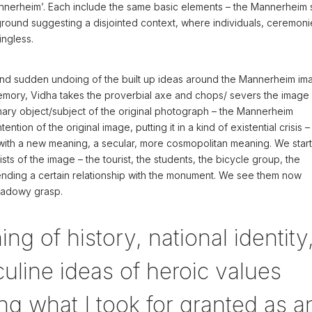
nerheim’. Each include the same basic elements – the Mannerheim 
kground suggesting a disjointed context, where individuals, ceremoni
ingless.
 and sudden undoing of the built up ideas around the Mannerheim im
memory, Vidha takes the proverbial axe and chops/ severs the image 
ary object/subject of the original photograph – the Mannerheim
tention of the original image, putting it in a kind of existential crisis 
with a new meaning, a secular, more cosmopolitan meaning. We start
ts of the image – the tourist, the students, the bicycle group, the
tending a certain relationship with the monument. We see them now
hadowy grasp.
ng of history, national identity
culine ideas of heroic values
ng what I took for granted as a