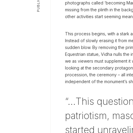
photographs called ‘becoming Man
missing from the plinth in the bac
other activities start seeming mean
This process begins, with a stark
Instead of slowly erasing it from 
sudden blow. By removing the prim
Equestrian statue, Vidha nulls the in
we as viewers must supplement it 
looking at the secondary protagonis
procession, the ceremony – all in
independent of the monument’s s
“…This questioni
patriotism, mas
started unraveli