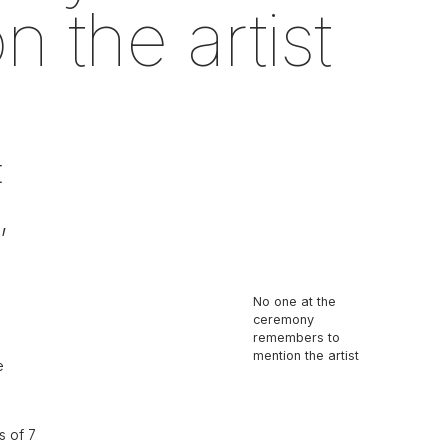
 the artist
t
,
No one at the
ceremony
remembers to
mention the artist
e
s of 7