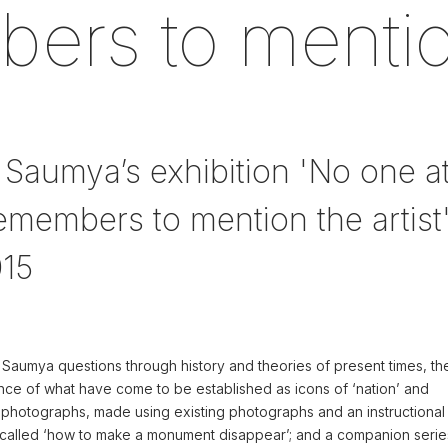
rs to mention
 Saumya’s exhibition 'No one a
members to mention the artist'
015
 Saumya questions through history and theories of present times, th
ce of what have come to be established as icons of ‘nation’ and
 photographs, made using existing photographs and an instructional
called ‘how to make a monument disappear’; and a companion serie