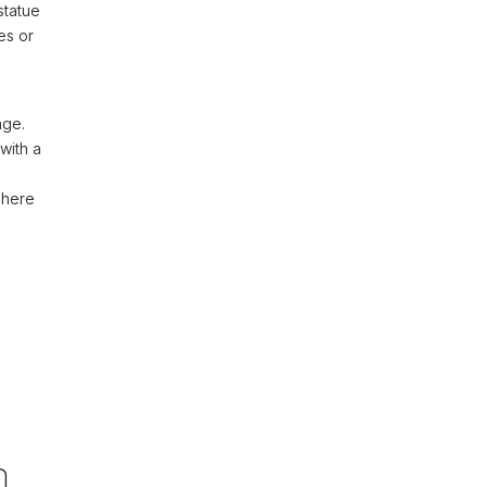
statue
es or
age.
with a
– here
,
n