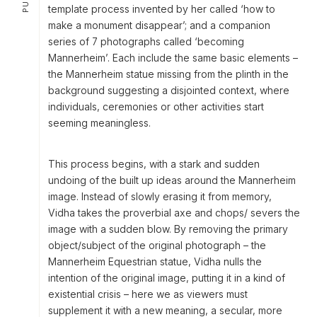
template process invented by her called ‘how to
make a monument disappear’; and a companion
series of 7 photographs called ‘becoming
Mannerheim’. Each include the same basic elements –
the Mannerheim statue missing from the plinth in the
background suggesting a disjointed context, where
individuals, ceremonies or other activities start
seeming meaningless.
This process begins, with a stark and sudden
undoing of the built up ideas around the Mannerheim
image. Instead of slowly erasing it from memory,
Vidha takes the proverbial axe and chops/ severs the
image with a sudden blow. By removing the primary
object/subject of the original photograph – the
Mannerheim Equestrian statue, Vidha nulls the
intention of the original image, putting it in a kind of
existential crisis – here we as viewers must
supplement it with a new meaning, a secular, more