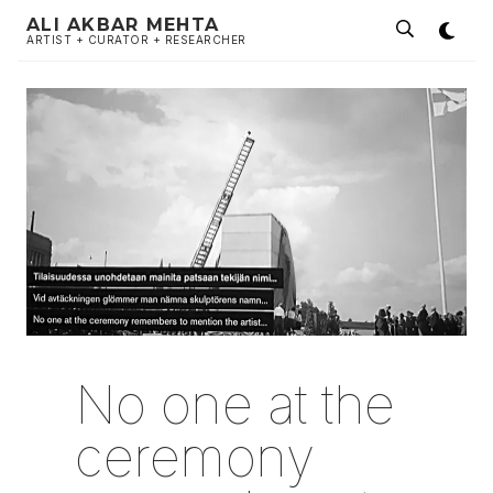
ALI AKBAR MEHTA
ARTIST + CURATOR + RESEARCHER
No one at the
ceremony