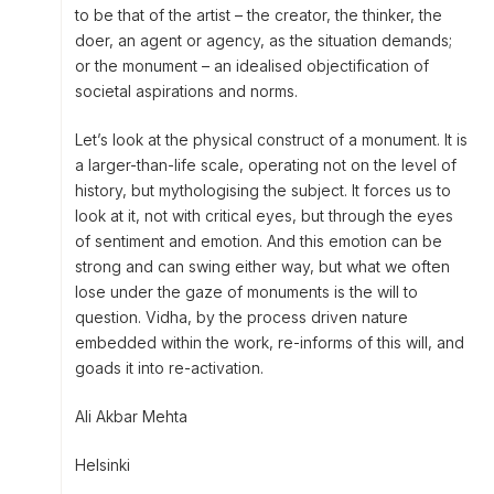
to be that of the artist – the creator, the thinker, the
doer, an agent or agency, as the situation demands;
or the monument – an idealised objectification of
societal aspirations and norms.
Let’s look at the physical construct of a monument. It is
a larger-than-life scale, operating not on the level of
history, but mythologising the subject. It forces us to
look at it, not with critical eyes, but through the eyes
of sentiment and emotion. And this emotion can be
strong and can swing either way, but what we often
lose under the gaze of monuments is the will to
question. Vidha, by the process driven nature
embedded within the work, re-informs of this will, and
goads it into re-activation.
Ali Akbar Mehta
Helsinki