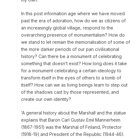
In this post information age where we have moved
past the era of adoration, how do we as citizens of
an increasingly global village, respond to the
overarching presence of monumentalism? How do
we stand to let remain the memorialisation of some of
the more darker periods of our pan civilisational
history? Can there be a monument of celebrating
something that doesn’t exist? How long does it take
for a monument celebrating a certain ideology to
transform itself in the eyes of others to a tomb of
itself? How can we as living beings learn to step out
of the shadows cast by those represented, and
create our own identity?
‘A general history about the Marshall and the statue
explains that Baron Carl Gustav Emil Mannerheim
(1867-1951) was the Marshal of Finland, Protector
(1918-19) and President of the Republic (1944-46).