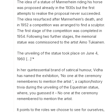
The idea of a statue of Mannerheim riding his horse
was proposed already in the 1930s but the first
attempts to realise the proposal never succeeded.
The idea resurfaced after Mannerheim’s death, and
in 1952 a competition was arranged to find a sculptor.
The first stage of the competition was completed in
1954. Following two further stages, the memorial
statue was commissioned to the artist Aimo Tukiainen.
The unveiling of the statue took place on June 4,
1960 […]’*
In her quintessential brand of satirical humour, Vidha
has named the exhibition, ‘No one at the ceremony
rememberes to mention the artist ’, a caption/history
trivia during the unveiling of the Equestrian statue,
where, you guessed it – No one at the ceremony
remembered to mention the artist.
It points to the roles we choose to see for ourselves,