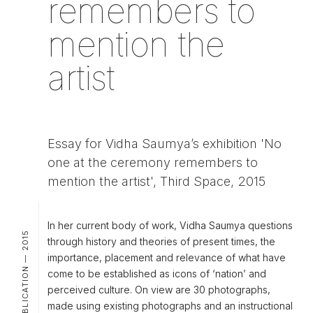
remembers to
mention the
artist
Essay for Vidha Saumya’s exhibition 'No
one at the ceremony remembers to
mention the artist', Third Space, 2015
In her current body of work, Vidha Saumya questions
PUBLICATION — 2015
through history and theories of present times, the
importance, placement and relevance of what have
come to be established as icons of ‘nation’ and
perceived culture. On view are 30 photographs,
made using existing photographs and an instructional