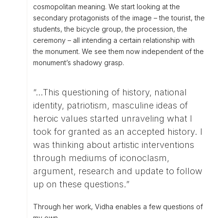
cosmopolitan meaning. We start looking at the
secondary protagonists of the image – the tourist, the
students, the bicycle group, the procession, the
ceremony – all intending a certain relationship with
the monument. We see them now independent of the
monument’s shadowy grasp.
“…This questioning of history, national
identity, patriotism, masculine ideas of
heroic values started unraveling what I
took for granted as an accepted history. I
was thinking about artistic interventions
through mediums of iconoclasm,
argument, research and update to follow
up on these questions.”
Through her work, Vidha enables a few questions of
my own.