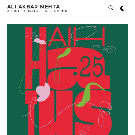
ALI AKBAR MEHTA
ARTIST + CURATOR + RESEARCHER