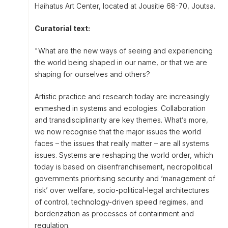
Haihatus Art Center, located at Jousitie 68-70, Joutsa.
Curatorial text:
"What are the new ways of seeing and experiencing
the world being shaped in our name, or that we are
shaping for ourselves and others?
Artistic practice and research today are increasingly
enmeshed in systems and ecologies. Collaboration
and transdisciplinarity are key themes. What’s more,
we now recognise that the major issues the world
faces – the issues that really matter – are all systems
issues. Systems are reshaping the world order, which
today is based on disenfranchisement, necropolitical
governments prioritising security and ‘management of
risk’ over welfare, socio-political-legal architectures
of control, technology-driven speed regimes, and
borderization as processes of containment and
regulation.