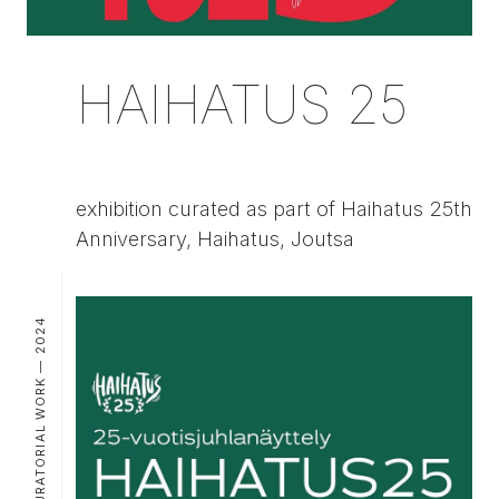
HAIHATUS 25
exhibition curated as part of Haihatus 25th
Anniversary, Haihatus, Joutsa
CURATORIAL WORK — 2024