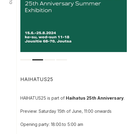
HAIHATUS25
HAIHATUS25 is part of
Haihatus 25th Anniversary
.
Preview: Saturday 15th of June, 11:00 onwards
Opening party: 18:00.to 5:00 am