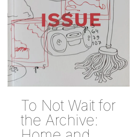
To Not Wait for
the Archive:
Home and