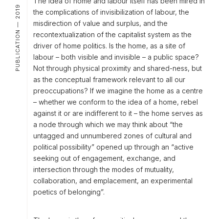
The idea of
home and labour
itself has been mired in
PUBLICATION — 2019
the complications of invisibilization of labour, the
misdirection of value and surplus, and the
recontextualization of the capitalist system as the
driver of home politics. Is the home, as a site of
labour – both visible and invisible – a public space?
Not through physical proximity and shared-ness, but
as the conceptual framework relevant to all our
preoccupations? If we imagine the home as a centre
– whether we conform to the idea of a home, rebel
against it or are indifferent to it – the home serves as
a node through which we may think about “the
untagged and unnumbered zones of cultural and
political possibility” opened up through an “active
seeking out of engagement, exchange, and
intersection through the modes of mutuality,
collaboration, and emplacement, an experimental
poetics of belonging”.