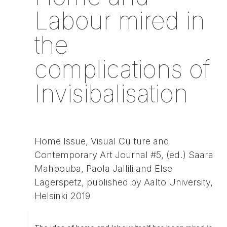
Labour mired in
the
complications of
Invisibalisation
Home Issue, Visual Culture and
Contemporary Art Journal #5, (ed.) Saara
Mahbouba, Paola Jallili and Else
Lagerspetz, published by Aalto University,
Helsinki 2019