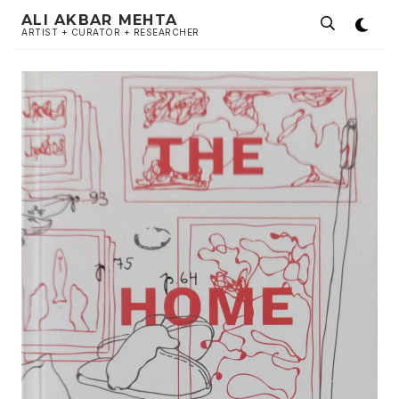
ALI AKBAR MEHTA
ARTIST + CURATOR + RESEARCHER