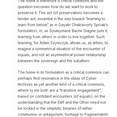
The home is therefore a critical commons and the
question becomes how do we want to work to
preserve it. This act (of preservation) becomes a
tender act, essential in the way toward “learning to
learn from below” as in Gayatri Chakravorty Spivak’s
formulation, or, as Souleymane Bachir Diagne puts it,
learning from others in order to live together. Such
learning, for Adam Szymczyk, allows us, as artists, to
imagine a symmetrical situation of the encounter of
equals, and not an asymmetrical power relationship
between the sovereign and the subaltern.
The home in its formulation as a critical commons can
perhaps find resonance in the ideas of Cyber
Archives as yet another kind of a critical commons,
where to me both are a “transitive engagement”,
based on confident encounters (of equals), on the
understanding that the Self and the Other need not
be locked in the simplistic binaries of either
communion or antagonism, hostage to fragmentation