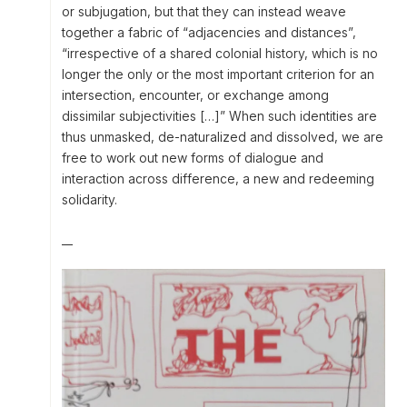
or subjugation, but that they can instead weave
together a fabric of “adjacencies and distances”,
“irrespective of a shared colonial history, which is no
longer the only or the most important criterion for an
intersection, encounter, or exchange among
dissimilar subjectivities […]” When such identities are
thus unmasked, de-naturalized and dissolved, we are
free to work out new forms of dialogue and
interaction across difference, a new and redeeming
solidarity.
__