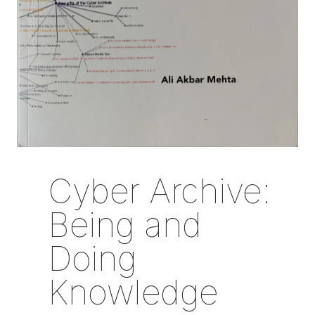
Cyber Archive:
Being and
Doing
Knowledge