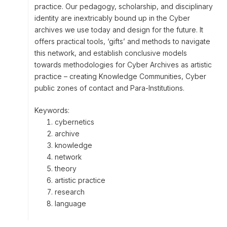
practice. Our pedagogy, scholarship, and disciplinary
identity are inextricably bound up in the Cyber
archives we use today and design for the future. It
offers practical tools, ‘gifts’ and methods to navigate
this network, and establish conclusive models
towards methodologies for Cyber Archives as artistic
practice – creating Knowledge Communities, Cyber
public zones of contact and Para-Institutions.
Keywords:
cybernetics
archive
knowledge
network
theory
artistic practice
research
language