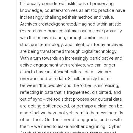
historically considered institutions of preserving
knowledge, counter-archives as artistic practice have
increasingly challenged their method and value.
Archives created/generated/imagined within artistic
research and practice still maintain a close proximity
with the archival canon, through similarities in
structure, terminology, and intent, but today archives
are being transformed through digital technology.
With a turn towards an increasingly participative and
active engagement with archives, we can longer
claim to have insufficient cultural data – we are
overwhelmed with data. Simultaneously the rift
between ‘the people’ and the ‘other’ is increasing,
reflecting in data that is fragmented, disjointed, and
out of sync – the tools that process our cultural data
are getting bottlenecked, or perhaps a claim can be
made that we have not yet learnt to harness the gifts
of our tools. Our tools need to upgrade, and us with
them – we need to make another beginning. ‘Cyber