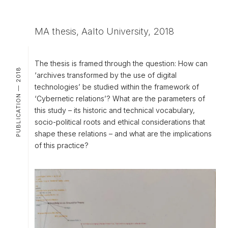
MA thesis, Aalto University, 2018
The thesis is framed through the question: How can
PUBLICATION — 2018
‘archives transformed by the use of digital
technologies’ be studied within the framework of
‘Cybernetic relations’? What are the parameters of
this study – its historic and technical vocabulary,
socio-political roots and ethical considerations that
shape these relations – and what are the implications
of this practice?