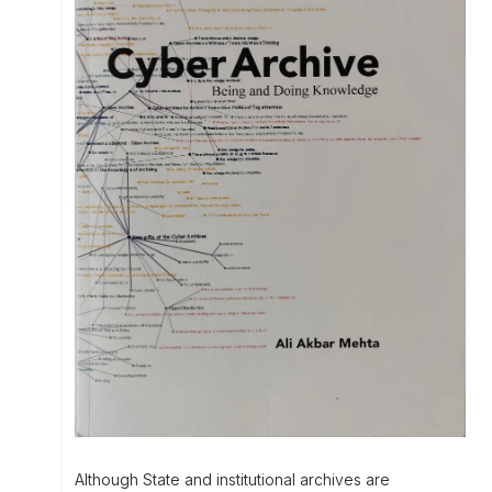
Although State and institutional archives are