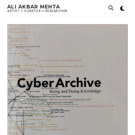
ALI AKBAR MEHTA
ARTIST + CURATOR + RESEARCHER