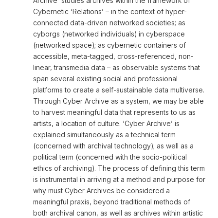
Archive’ studies archives within the framework of
Cybernetic ‘Relations’ – in the context of hyper-
connected data-driven networked societies; as
cyborgs (networked individuals) in cyberspace
(networked space); as cybernetic containers of
accessible, meta-tagged, cross-referenced, non-
linear, transmedia data – as observable systems that
span several existing social and professional
platforms to create a self-sustainable data multiverse.
Through Cyber Archive as a system, we may be able
to harvest meaningful data that represents to us as
artists, a location of culture. ‘Cyber Archive’ is
explained simultaneously as a technical term
(concerned with archival technology); as well as a
political term (concerned with the socio-political
ethics of archiving). The process of defining this term
is instrumental in arriving at a method and purpose for
why must Cyber Archives be considered a
meaningful praxis, beyond traditional methods of
both archival canon, as well as archives within artistic