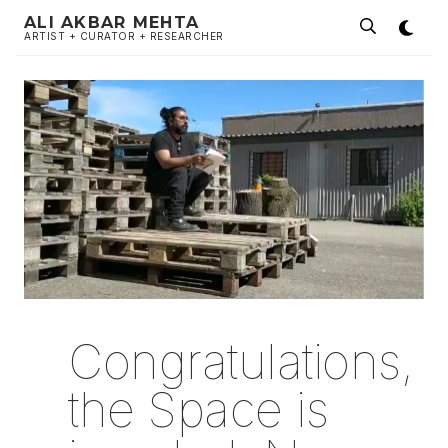
ALI AKBAR MEHTA
ARTIST + CURATOR + RESEARCHER
Congratulations,
the Space is