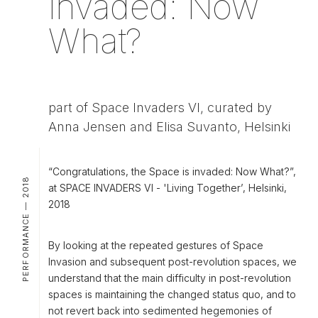
invaded: Now
What?
part of Space Invaders VI, curated by
Anna Jensen and Elisa Suvanto, Helsinki
“Congratulations, the Space is invaded: Now What?”,
PERFORMANCE — 2018
at SPACE INVADERS VI - 'Living Together’, Helsinki,
2018
By looking at the repeated gestures of Space
Invasion and subsequent post-revolution spaces, we
understand that the main difficulty in post-revolution
spaces is maintaining the changed status quo, and to
not revert back into sedimented hegemonies of