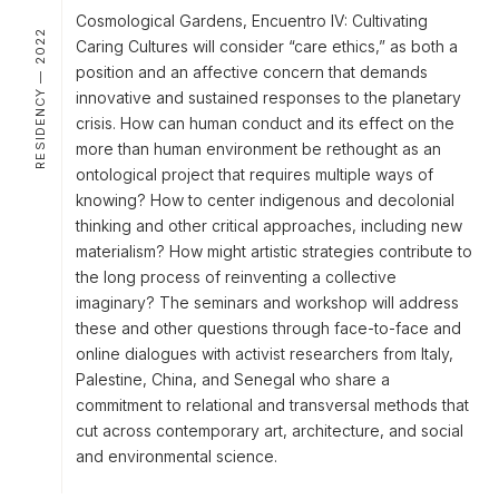
Cosmological Gardens, Encuentro IV: Cultivating
RESIDENCY — 2022
Caring Cultures will consider “care ethics,” as both a
position and an affective concern that demands
innovative and sustained responses to the planetary
crisis. How can human conduct and its effect on the
more than human environment be rethought as an
ontological project that requires multiple ways of
knowing? How to center indigenous and decolonial
thinking and other critical approaches, including new
materialism? How might artistic strategies contribute to
the long process of reinventing a collective
imaginary? The seminars and workshop will address
these and other questions through face-to-face and
online dialogues with activist researchers from Italy,
Palestine, China, and Senegal who share a
commitment to relational and transversal methods that
cut across contemporary art, architecture, and social
and environmental science.