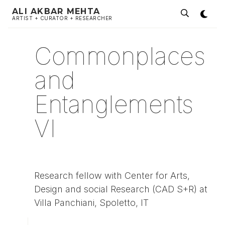
ALI AKBAR MEHTA
ARTIST + CURATOR + RESEARCHER
Commonplaces
and
Entanglements
VI
Research fellow with Center for Arts,
Design and social Research (CAD S+R) at
Villa Panchiani, Spoletto, IT