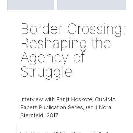
Border Crossing:
Reshaping the
Agency of
Struggle
Interview with Ranjit Hoskote, CuMMA
Papers Publication Series, (ed.) Nora
Sternfeld, 2017