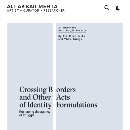
ALI AKBAR MEHTA
ARTIST + CURATOR + RESEARCHER