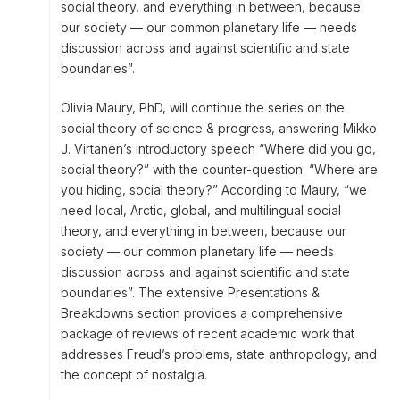
social theory, and everything in between, because
our society — our common planetary life — needs
discussion across and against scientific and state
boundaries”.
Olivia Maury, PhD, will continue the series on the
social theory of science & progress, answering Mikko
J. Virtanen’s introductory speech “Where did you go,
social theory?” with the counter-question: “Where are
you hiding, social theory?” According to Maury, “we
need local, Arctic, global, and multilingual social
theory, and everything in between, because our
society — our common planetary life — needs
discussion across and against scientific and state
boundaries”. The extensive Presentations &
Breakdowns section provides a comprehensive
package of reviews of recent academic work that
addresses Freud’s problems, state anthropology, and
the concept of nostalgia.