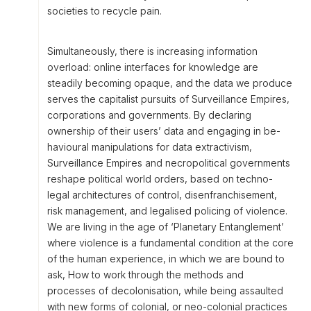
societies to recycle pain.
Simultaneously, there is increasing information
overload: online interfaces for knowledge are
steadily becoming opaque, and the data we produce
serves the capitalist pursuits of Surveillance Empires,
corporations and governments. By declaring
ownership of their users’ data and engaging in be-
havioural manipulations for data extractivism,
Surveillance Empires and necropolitical governments
reshape political world orders, based on techno-
legal architectures of control, disenfranchisement,
risk management, and legalised policing of violence.
We are living in the age of ‘Planetary Entanglement’
where violence is a fundamental condition at the core
of the human experience, in which we are bound to
ask, How to work through the methods and
processes of decolonisation, while being assaulted
with new forms of colonial, or neo-colonial practices