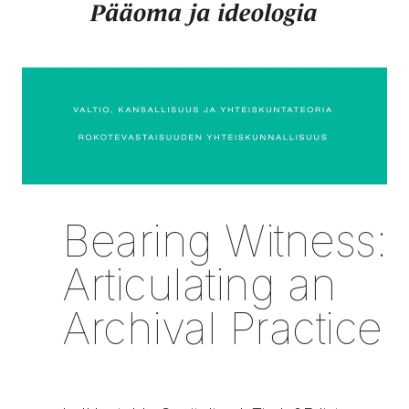
Bearing Witness:
Articulating an
Archival Practice