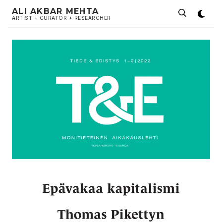
ALI AKBAR MEHTA
ARTIST + CURATOR + RESEARCHER