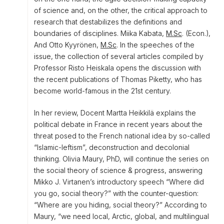
of science and, on the other, the critical approach to
research that destabilizes the definitions and
boundaries of disciplines. Miika Kabata,
M.Sc
. (Econ.),
And Otto Kyyrönen,
M.Sc
. In the speeches of the
issue, the collection of several articles compiled by
Professor Risto Heiskala opens the discussion with
the recent publications of Thomas Piketty, who has
become world-famous in the 21st century.
In her review, Docent Martta Heikkilä explains the
political debate in France in recent years about the
threat posed to the French national idea by so-called
“Islamic-leftism”, deconstruction and decolonial
thinking. Olivia Maury, PhD, will continue the series on
the social theory of science & progress, answering
Mikko J. Virtanen’s introductory speech “Where did
you go, social theory?” with the counter-question:
“Where are you hiding, social theory?” According to
Maury, “we need local, Arctic, global, and multilingual