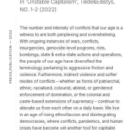
In 'Unstable Capitalism', Tiede&Edistys,
NO. 1-2 (2022)
The number and intensity of conflicts that our age is a
PRESS,PUBLICATION — 2022
witness to are both perplexing and overwhelming.
With ongoing instances of wars, conflicts,
insurgencies, genocide-level pogroms, riots,
bombings, state & extra-state actions and operations,
the people of our age have diversified the
terminology pertaining to aggressive friction and
violence. Furthermore, indirect violence and softer
modes of conflicts – whether as forms of patriarchal,
ethnic, racialised, colourist, ableist, or gendered
enforcement of domination, or the colonial and
caste-based extensions of supremacy – continue to
alienate us from each other on a daily basis. We live
in an age of rising ethnofascism and disintegrating
democracies, where conflicts, pandemics, and human
crises have become yet another tool for capitalist