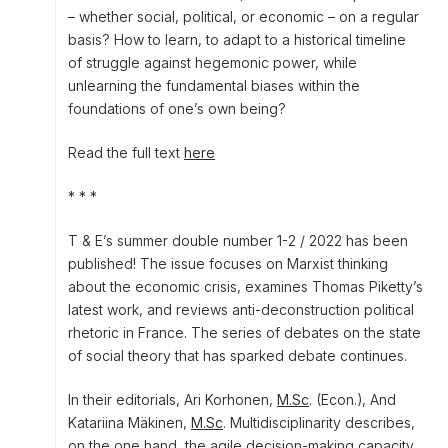
– whether social, political, or economic – on a regular
basis? How to learn, to adapt to a historical timeline
of struggle against hegemonic power, while
unlearning the fundamental biases within the
foundations of one’s own being?
Read the full text
here
* * *
T & E’s summer double number 1-2 / 2022 has been
published! The issue focuses on Marxist thinking
about the economic crisis, examines Thomas Piketty’s
latest work, and reviews anti-deconstruction political
rhetoric in France. The series of debates on the state
of social theory that has sparked debate continues.
In their editorials, Ari Korhonen,
M.Sc
. (Econ.), And
Katariina Mäkinen,
M.Sc
. Multidisciplinarity describes,
on the one hand, the agile decision-making capacity