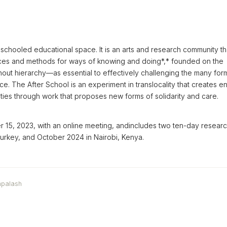
schooled educational space. It is an arts and research community th
ces and methods for ways of knowing and doing*,* founded on the
out hierarchy—as essential to effectively challenging the many for
nce. The After School is an experiment in translocality that creates e
ies through work that proposes new forms of solidarity and care.
15, 2023, with an online meeting, andincludes two ten-day resear
 Turkey, and October 2024 in Nairobi, Kenya.
mpalash