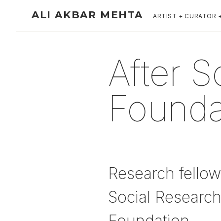
ALI AKBAR MEHTA
ARTIST + CURATOR 
After S
Founda
Research fellow
Social Research
Foundation