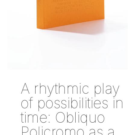
A rhythmic play
of possibilities in
time: Obliquo
Policromo as a