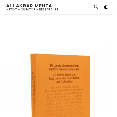
ALI AKBAR MEHTA
ARTIST + CURATOR + RESEARCHER