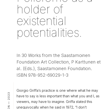
holder of
existential
potentialities.
In 30 Works from the Saastamoinen
Foundation Art Collection, P Karttunen et
al. (Eds.), Saastamoinen Foundation.
ISBN 978-952-69029-1-3
Giorgio Griffa’s practice is one where what he may
PUBLICATION — 2023
have to say is less important than what you and I, as
viewers, may have to imagine. Griffa stated this
unequivocally when he said in 1972, “I don’t