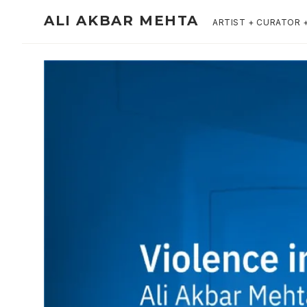
ALI AKBAR MEHTA
ARTIST + CURATOR 