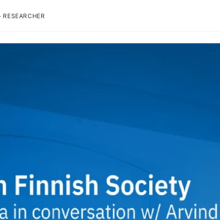
+ RESEARCHER