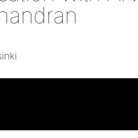
handran
inki