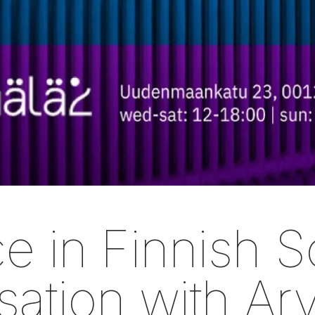
e in Finnish So
ation with Ar