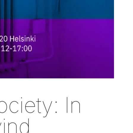
ciety: In
vind