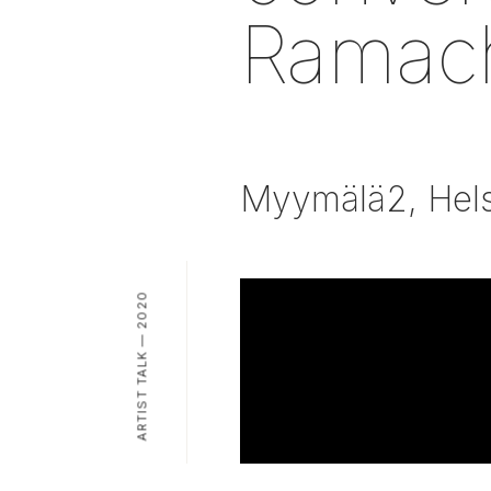
Ramac
Myymälä2, Hels
ARTIST TALK — 2020