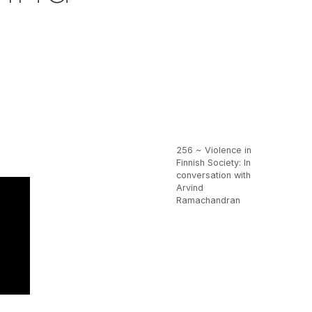
256 ~ Violence in
Finnish Society: In
conversation with
Arvind
Ramachandran