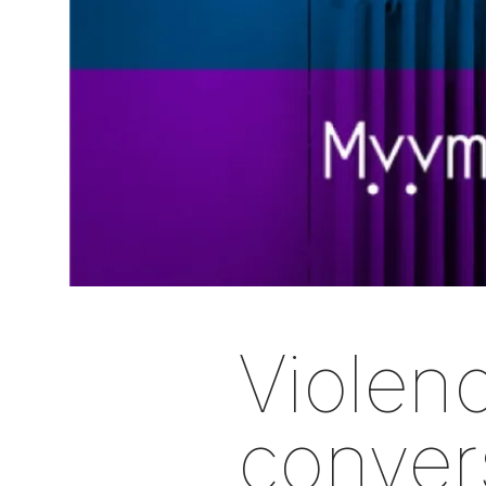
Violenc
convers